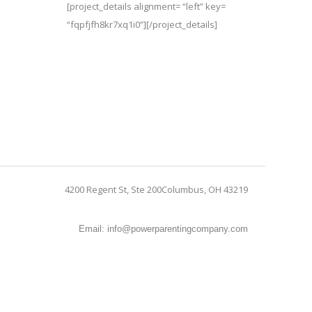
[project_details alignment= “left” key=
“fqpfjfh8kr7xq1i0”][/project_details]
4200 Regent St, Ste 200Columbus, OH 43219
Email: info@powerparentingcompany.com