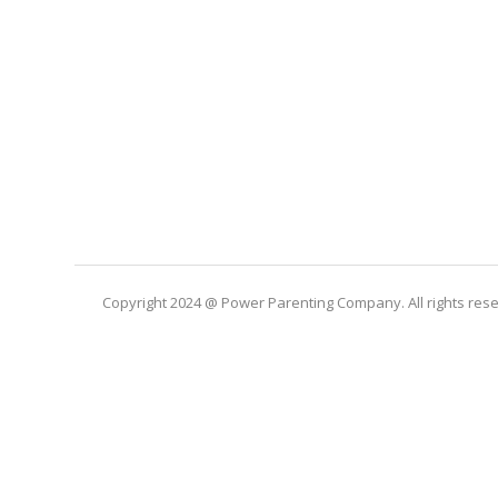
Copyright 2024 @ Power Parenting Company. All rights res