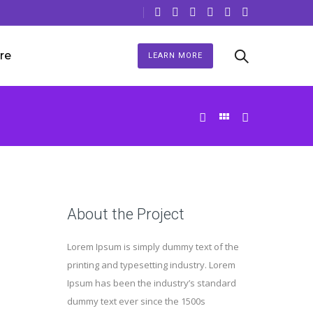
re
LEARN MORE
About the Project
Lorem Ipsum is simply dummy text of the
printing and typesetting industry. Lorem
Ipsum has been the industry’s standard
dummy text ever since the 1500s