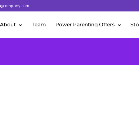
ngcompany.com
About
Team
Power Parenting Offers
Sto