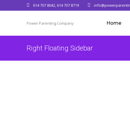
614 707 8042, 614 707 8719
info@powerparenti
Home
Power Parenting Company
Right Floating Sidebar