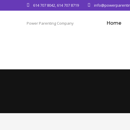
614 707 8042, 614 707 8719
info@powerparenti
Home
Power Parenting Company
Team