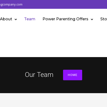
ngcompany.com
About
Team
Power Parenting Offers
Sto
Our Team
HOME