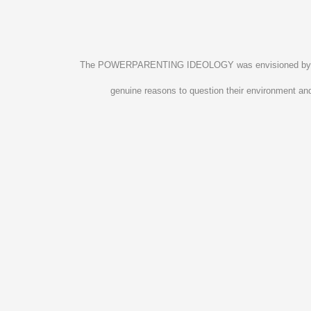
The POWERPARENTING IDEOLOGY was envisioned by four pa
genuine reasons to question their environment and