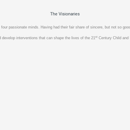
The Visionaries
ssionate minds. Having had their fair share of sincere, but not so good p
st
 develop interventions that can shape the lives of the 21
Century Child and 