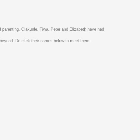
arenting, Olakunle, Tiwa, Peter and Elizabeth have had
beyond. Do click their names below to meet them: