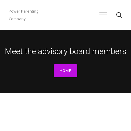
Power Parenting
Company
Meet the advisory board members
HOME