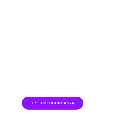
DR. FEMI OGUNSANYA