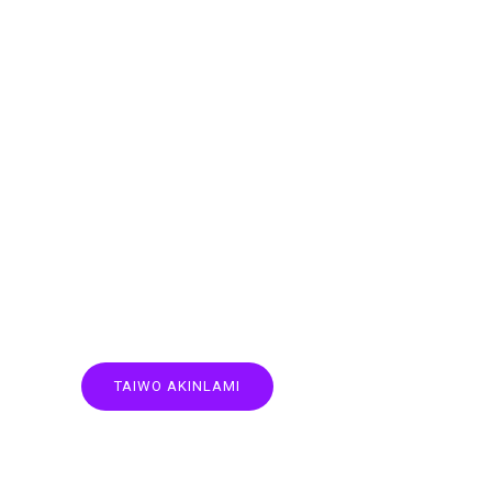
TAIWO AKINLAMI