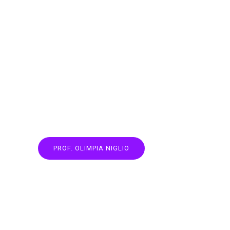
PROF. OLIMPIA NIGLIO