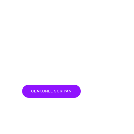
OLAKUNLE SORIYAN