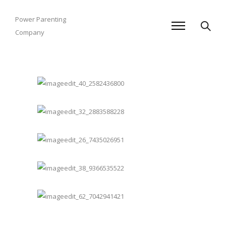
Power Parenting
Company