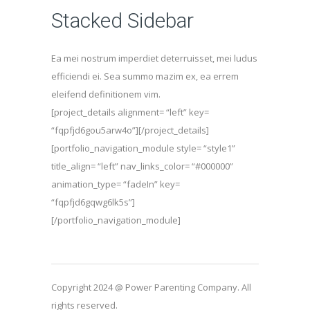
Stacked Sidebar
Ea mei nostrum imperdiet deterruisset, mei ludus
efficiendi ei. Sea summo mazim ex, ea errem
eleifend definitionem vim.
[project_details alignment= “left” key=
“fqpfjd6gou5arw4o”][/project_details]
[portfolio_navigation_module style= “style1”
title_align= “left” nav_links_color= “#000000”
animation_type= “fadeIn” key=
“fqpfjd6gqwg6lk5s”]
[/portfolio_navigation_module]
Copyright 2024 @ Power Parenting Company. All
rights reserved.